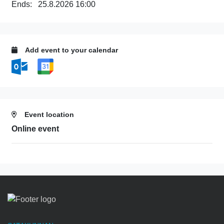
Ends:
25.8.2026 16:00
Add event to your calendar
Event location
Online event