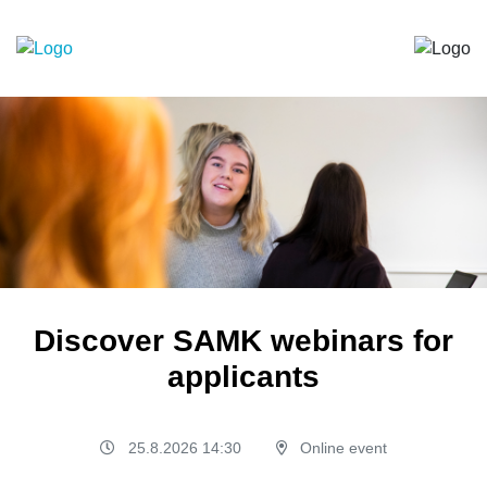
Discover SAMK webinars for
applicants
25.8.2026 14:30
Online event