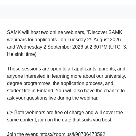
SAMK will host two online webinars, ”Discover SAMK
webinars for applicants”, on Tuesday 25 August 2026
and Wednesday 2 September 2026 at 2:30 PM (UTC+3,
Helsinki time).
These sessions are open to all applicants, parents, and
anyone interested in learning more about our university,
degree programmes, the application process, and
student life in Finland. You will also have the chance to
ask your questions live during the webinar.
👉 Both webinars are free of charge and will cover the
same content, join on the date that suits you best.
Join the event: https://zoom.us/j/98736478592