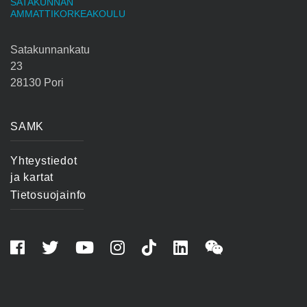
SATAKUNNAN
AMMATTIKORKEAKOULU
Satakunnankatu
23
28130 Pori
SAMK
Yhteystiedot
ja kartat
Tietosuojainfo