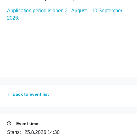
Application period is open 31 August – 10 September
2026.
← Back to event list
Event time
Starts:
25.8.2026 14:30