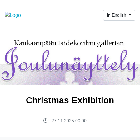
in English
Christmas Exhibition
27.11.2025 00:00