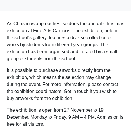
As Christmas approaches, so does the annual Christmas
exhibition at Fine Arts Campus. The exhibition, held in
the school’s gallery, features a diverse collection of
works by students from different year groups. The
exhibition has been organised and curated by a small
group of students from the school.
It is possible to purchase artworks directly from the
exhibition, which means the selection may change
during the event. For more information, please contact
the exhibition coordinators. Get in touch if you wish to
buy artworks from the exhibition.
The exhibition is open from 27 November to 19
December, Monday to Friday, 9 AM – 4 PM. Admission is
free for all visitors.