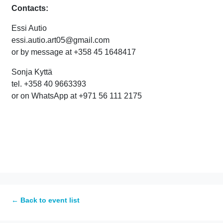
Contacts:
Essi Autio
essi.autio.art05@gmail.com
or by message at +358 45 1648417
Sonja Kyttä
tel. +358 40 9663393
or on WhatsApp at +971 56 111 2175
← Back to event list