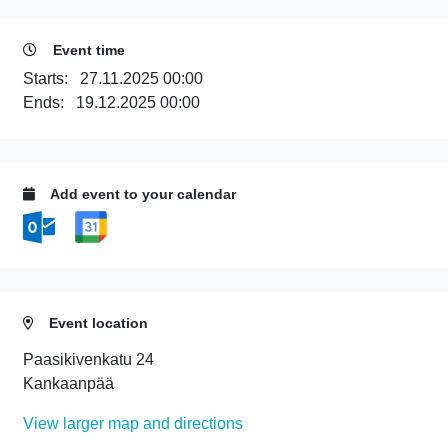
Event time
Starts:
27.11.2025 00:00
Ends:
19.12.2025 00:00
Add event to your calendar
Event location
Paasikivenkatu 24
Kankaanpää
View larger map and directions