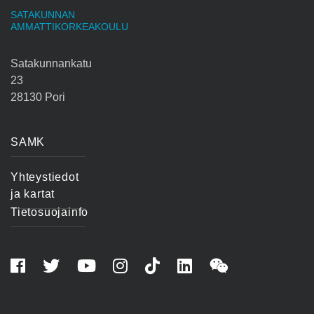
SATAKUNNAN
AMMATTIKORKEAKOULU
Satakunnankatu
23
28130 Pori
SAMK
Yhteystiedot
ja kartat
Tietosuojainfo