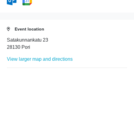
Event location
Satakunnankatu 23
28130 Pori
View larger map and directions