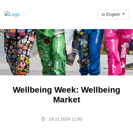
in English
Wellbeing Week: Wellbeing
Market
19.11.2024 11:00