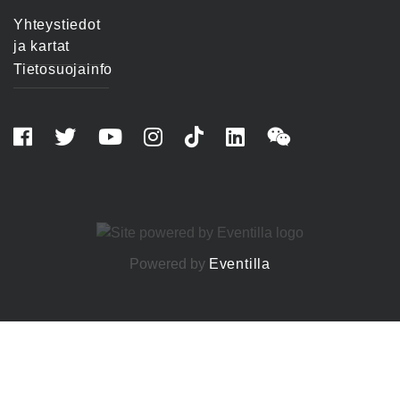
Yhteystiedot
ja kartat
Tietosuojainfo
Powered by
Eventilla