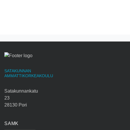
SATAKUNNAN
AMMATTIKORKEAKOULU
Satakunnankatu
23
28130 Pori
SAMK