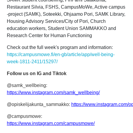
Restaurant Silvia, FSHS, CampusMoWe, Active campus
-project (SAMK), Soteekki, Ohjaamo Pori, SAMK Library,
Housing Advisory Services/City of Pori, Church
education workers, Student Union SAMMAKKO and
Research Center for Human Functioning
Check out the full week's program and information:
https://campusmowe.fi/en-gb/article/app/well-being-
week-1811-2411/15297/
Follow us on IG and Tiktok
@samk_wellbeing:
https://www.instagram.com/samk_wellbeing/
@opiskelijakunta_sammakko:
https://www.instagram.com/o
@campusmowe:
https://www.instagram.com/campusmowe/