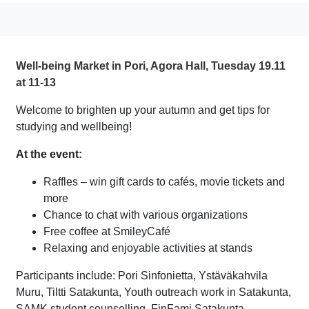
Well-being Market in Pori, Agora Hall, Tuesday 19.11
at 11-13
Welcome to brighten up your autumn and get tips for
studying and wellbeing!
At the event:
Raffles – win gift cards to cafés, movie tickets and
more
Chance to chat with various organizations
Free coffee at SmileyCafé
Relaxing and enjoyable activities at stands
Participants include: Pori Sinfonietta, Ystäväkahvila
Muru, Tiltti Satakunta, Youth outreach work in Satakunta,
SAMK student counselling, FinFami Satakunta,