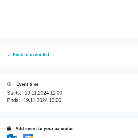
← Back to event list
Event time
Starts:
19.11.2024 11:00
Ends:
19.11.2024 13:00
Add event to your calendar