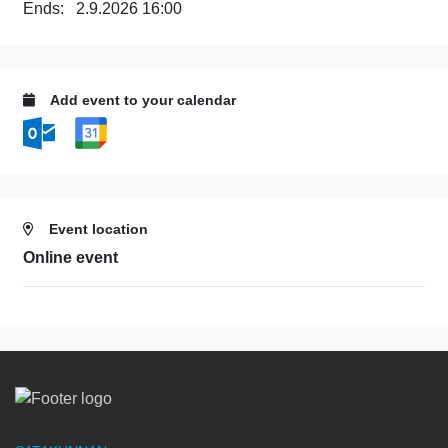
Ends:
2.9.2026 16:00
Add event to your calendar
Event location
Online event