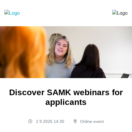
Discover SAMK webinars for
applicants
2.9.2026 14:30
Online event