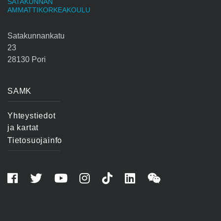
SATAKUNNAN
AMMATTIKORKEAKOULU
Satakunnankatu
23
28130 Pori
SAMK
Yhteystiedot
ja kartat
Tietosuojainfo