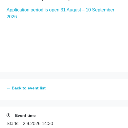
Application period is open 31 August – 10 September
2026.
← Back to event list
Event time
Starts:
2.9.2026 14:30