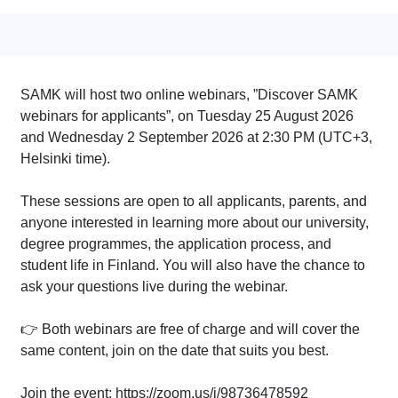
SAMK will host two online webinars, ”Discover SAMK
webinars for applicants”, on Tuesday 25 August 2026
and Wednesday 2 September 2026 at 2:30 PM (UTC+3,
Helsinki time).
These sessions are open to all applicants, parents, and
anyone interested in learning more about our university,
degree programmes, the application process, and
student life in Finland. You will also have the chance to
ask your questions live during the webinar.
👉 Both webinars are free of charge and will cover the
same content, join on the date that suits you best.
Join the event: https://zoom.us/j/98736478592